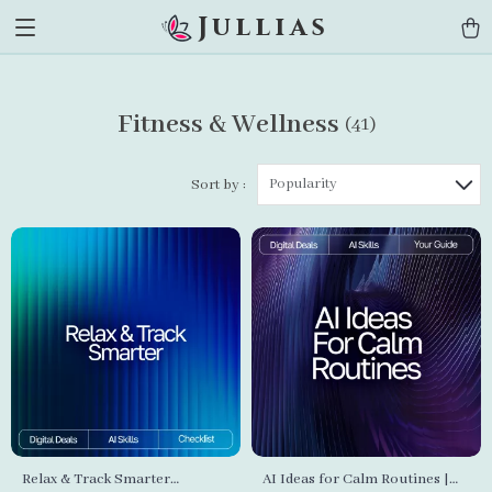
Jullias
Fitness & Wellness
(41)
Popularity
Sort by :
Relax & Track Smarter
AI Ideas for Calm Routines |