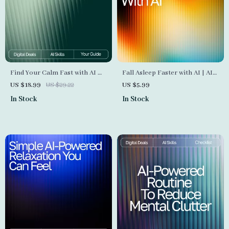
Find Your Calm Fast with AI —
Fall Asleep Faster with AI | AI
Stress Relief eBook for Instant
Help Falling Asleep Faster |
US $18.99
US $29.22
US $5.99
Balance, ai quick coping
Digital Checklist for Restful
In Stock
In Stock
strategies for stress, Digital
Nights and Calm Mornings
Guide for Fast Emotional
Reset