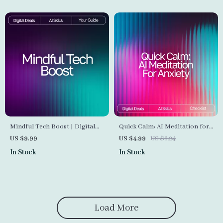
Awareness and Focus
Mindful Tech Boost | Digital
Quick Calm: AI Meditation for
Guide to Emotional Balance
Anxiety Checklist | Digital
US $9.99
US $4.99
US $6.24
and Self-Awareness | Learn
Download for Stress Relief | ai
In Stock
In Stock
How to Use AI Help for
quick meditation for anxiety
Tracking Mental Wellness and
Guide
Building Healthier Daily
Habits
Load More