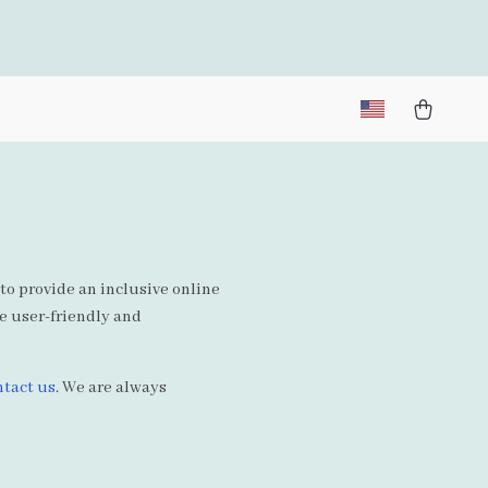
 to provide an inclusive online
te user-friendly and
ntact us
. We are always