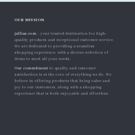
OUR MISSION
jullias.com
- your trusted destination for high-
quality products and exceptional customer service.
We are dedicated to providing a seamless
shopping experience, with a diverse selection of
items to meet all your needs.
Our commitment
to quality and customer
satisfaction is at the core of everything we do. We
believe in offering products that bring value and
joy to our customers, along with a shopping
experience that is both enjoyable and effortless.