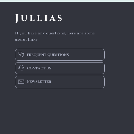
Jullias
If you have any questions, here are some
useful links:
FREQUENT QUESTIONS
CONTACT US
NEWSLETTER