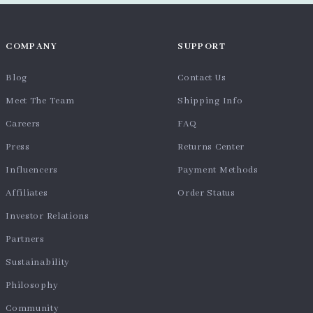
COMPANY
SUPPORT
Blog
Contact Us
Meet The Team
Shipping Info
Careers
FAQ
Press
Returns Center
Influencers
Payment Methods
Affiliates
Order Status
Investor Relations
Partners
Sustainability
Philosophy
Community