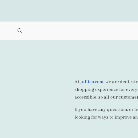
At
jullias.com
, we are dedicate
shopping experience for everyo
accessible, so all our customer
If you have any questions or f
looking for ways to improve a