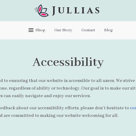
Jullias
Shop
Our Story
Contact
Blog
Accessibility
d to ensuring that our website is accessible to all users. We strive
ne, regardless of ability or technology. Our goal is to make our si
s can easily navigate and enjoy our services.
eedback about our accessibility efforts, please don’t hesitate to
co
nd are committed to making our website welcoming for all.