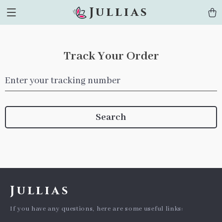
Jullias
Track Your Order
Enter your tracking number
Search
Jullias
If you have any questions, here are some useful links: