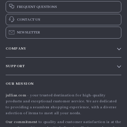
FREQUENT QUESTIONS
CONTACT US
NEWSLETTER
COMPANY
Blog
SUPPORT
Meet The Team
Contact Us
Careers
OUR MISSION
Shipping Info
Press
jullias.com
- your trusted destination for high-quality
FAQ
Influencers
products and exceptional customer service. We are dedicated
Returns Center
Affiliates
to providing a seamless shopping experience, with a diverse
selection of items to meet all your needs.
Payment Methods
Investor Relations
Our commitment
to quality and customer satisfaction is at the
Order Status
Partners