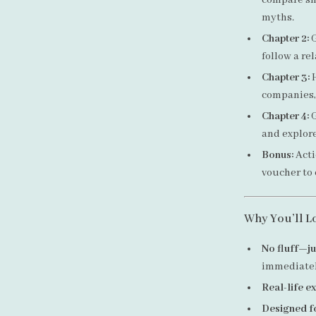
compare sh
myths.
Chapter 2:
G
follow a rel
Chapter 3:
H
companies, 
Chapter 4:
G
and explore
Bonus:
Acti
voucher to
Why You’ll L
No fluff—ju
immediate
Real-life 
Designed f