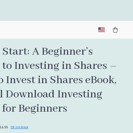
Start: A Beginner’s
to Investing in Shares –
 Invest in Shares eBook,
al Download Investing
 for Beginners
(4.9)
28 reviews