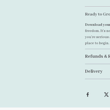
Ready to Gr
Download your
freedom. It’s n
you’re serious 
place to begin.
Refunds & 
Delivery