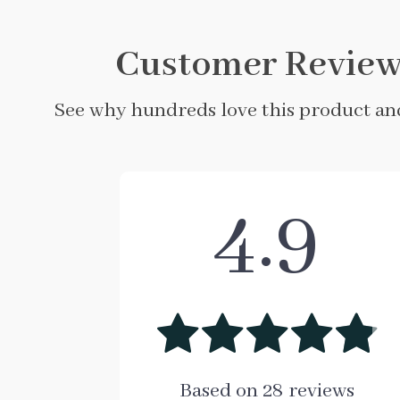
Customer Review
See why hundreds love this product and
4.9
Based on
28
reviews