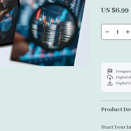
US $6.99
Designed
Digital 
Digital f
Product De
Start Your I