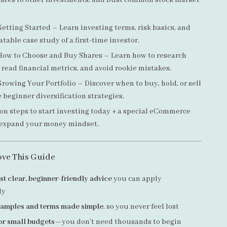
ares to other investments, and bust common stock market
etting Started – Learn investing terms, risk basics, and
atable case study of a first-time investor.
ow to Choose and Buy Shares – Learn how to research
read financial metrics, and avoid rookie mistakes.
rowing Your Portfolio – Discover when to buy, hold, or sell
 beginner diversification strategies.
on steps to start investing today + a special eCommerce
 expand your money mindset.
ove This Guide
st clear, beginner-friendly advice
you can apply
ly
examples and terms made simple
, so you never feel lost
or small budgets
—you don’t need thousands to begin