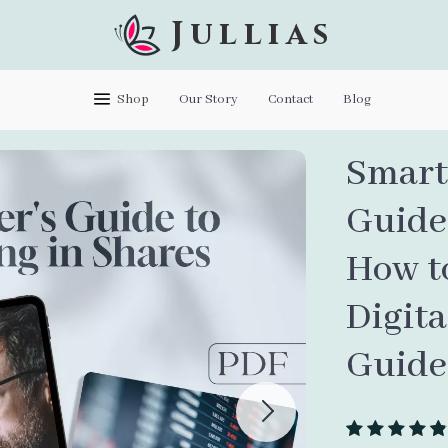
Jullias
Shop
Our Story
Contact
Blog
Smart 
Guide 
How to
Digit
Guide