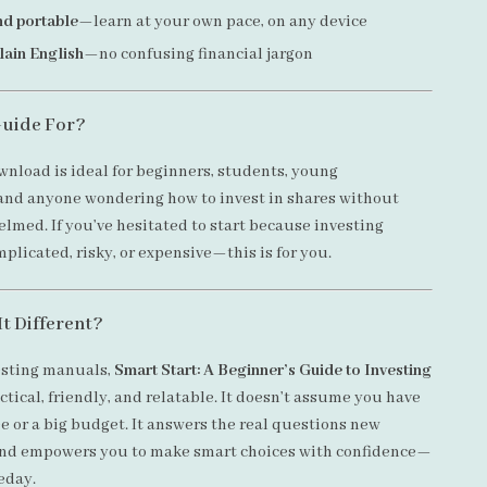
nd portable
—learn at your own pace, on any device
plain English
—no confusing financial jargon
Guide For?
wnload is ideal for beginners, students, young
 and anyone wondering how to invest in shares without
elmed. If you’ve hesitated to start because investing
licated, risky, or expensive—this is for you.
t Different?
esting manuals,
Smart Start: A Beginner’s Guide to Investing
ctical, friendly, and relatable. It doesn’t assume you have
e or a big budget. It answers the real questions new
and empowers you to make smart choices with confidence—
eday.