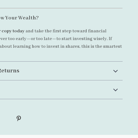
ow Your Wealth?
 copy today
and take the first step toward financial
ever too early—or too late—to start investing wisely. If
about learning how to invest in shares, this is the smartest
Returns