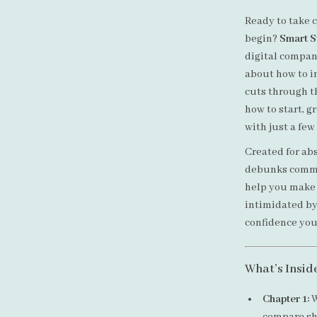
Ready to take c
begin?
Smart St
digital compan
about how to in
cuts through th
how to start, g
with just a few
Created for abs
debunks commo
help you make s
intimidated by 
confidence you
What’s Insid
Chapter 1:
W