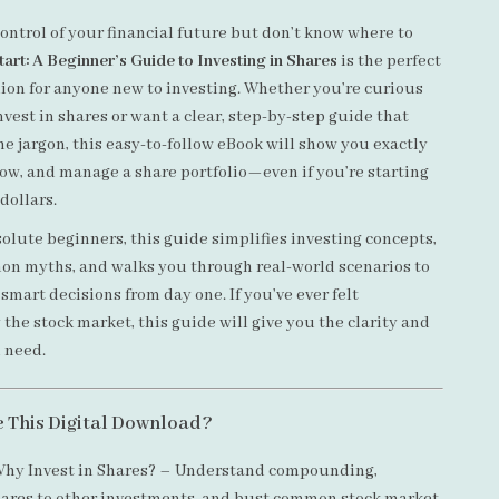
ontrol of your financial future but don’t know where to
art: A Beginner’s Guide to Investing in Shares
is the perfect
ion for anyone new to investing. Whether you’re curious
vest in shares or want a clear, step-by-step guide that
e jargon, this easy-to-follow eBook will show you exactly
row, and manage a share portfolio—even if you’re starting
 dollars.
olute beginners, this guide simplifies investing concepts,
n myths, and walks you through real-world scenarios to
mart decisions from day one. If you’ve ever felt
the stock market, this guide will give you the clarity and
 need.
e This Digital Download?
hy Invest in Shares? – Understand compounding,