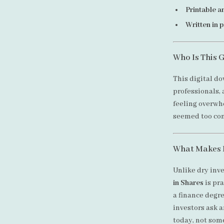
Printable a
Written in 
Who Is This 
This digital do
professionals,
feeling overwh
seemed too comp
What Makes I
Unlike dry inv
in Shares
is pra
a finance degre
investors ask 
today, not som