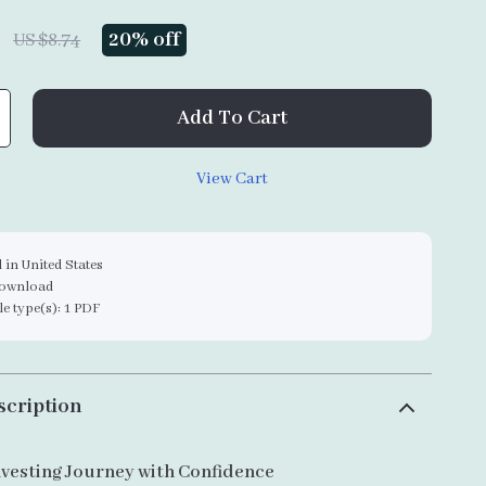
20%
off
US $8.74
Add To Cart
View Cart
 in United States
download
ile type(s): 1 PDF
scription
nvesting Journey with Confidence